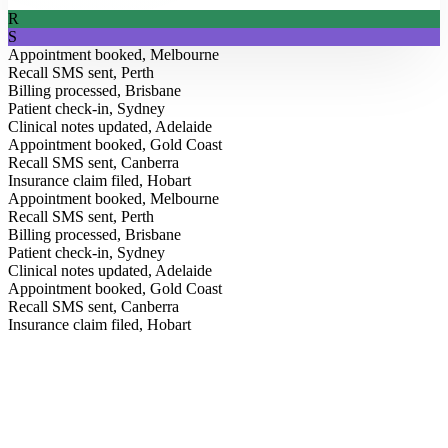
R
S
Appointment booked, Melbourne
Recall SMS sent, Perth
Billing processed, Brisbane
Patient check-in, Sydney
Clinical notes updated, Adelaide
Appointment booked, Gold Coast
Recall SMS sent, Canberra
Insurance claim filed, Hobart
Appointment booked, Melbourne
Recall SMS sent, Perth
Billing processed, Brisbane
Patient check-in, Sydney
Clinical notes updated, Adelaide
Appointment booked, Gold Coast
From the Blog
Recall SMS sent, Canberra
Insurance claim filed, Hobart
Insights for modern clinics.
Field notes on AI, healthcare operations, and how Australia’s
leading practices are running better, straight from our team.