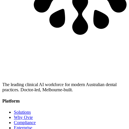
The leading clinical AI workforce for modern Australian dental
practices. Doctor-led, Melbourne-built.
Platform
Solutions
Why Ovie
Compliance
Enterprise