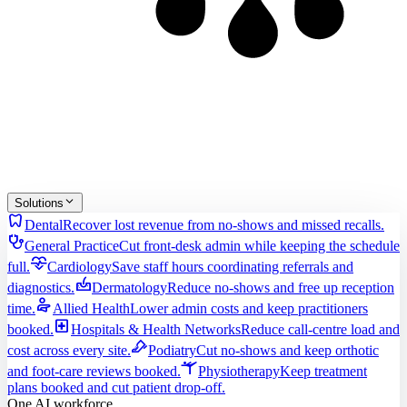
Solutions
dentistry
Dental
Recover lost revenue from no-shows and missed recalls.
stethoscope
General Practice
Cut front-desk admin while keeping the schedule
cardiology
full.
Cardiology
Save staff hours coordinating referrals and
dermatology
diagnostics.
Dermatology
Reduce no-shows and free up reception
physical_therapy
time.
Allied Health
Lower admin costs and keep practitioners
local_hospital
booked.
Hospitals & Health Networks
Reduce call-centre load and
podiatry
cost across every site.
Podiatry
Cut no-shows and keep orthotic
sports_gymnastics
and foot-care reviews booked.
Physiotherapy
Keep treatment
plans booked and cut patient drop-off.
One AI workforce