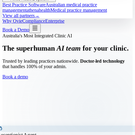
Best Practice Software
Australian medical practice
management
athenahealth
Medical practice management
View all partners
→
Why Ovie
Compliance
Enterprise
Book a Demo
Australia's Most Integrated Clinic AI
The superhuman
AI team
for your clinic.
Trusted by leading practices nationwide.
Doctor-led technology
that handles 100% of your admin.
Book a demo
t_agent
eceptionist Agent