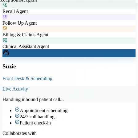
phone_callback
Recall Agent
payments
Follow Up Agent
history
Billing & Claims Agent
clinical_notes
Clinical Assistant Agent
support_agent
Suzie
Front Desk & Scheduling
Live Activity
Handling inbound patient call...
check_circle
Appointment scheduling
check_circle
24/7 call handling
check_circle
Patient check-in
Collaborates with