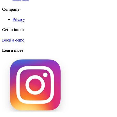
Company
Privacy
Get in touch
Book a demo
Learn more