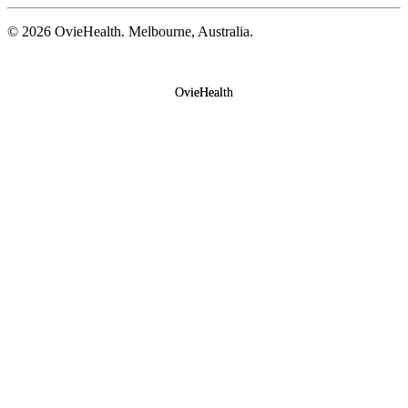
©
2026
OvieHealth. Melbourne, Australia.
OvieHealth
OvieHealth