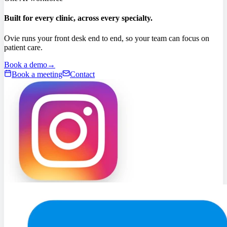
Built for every clinic, across every specialty.
Ovie runs your front desk end to end, so your team can focus on
patient care.
Book a demo
→
Book a meeting
Contact