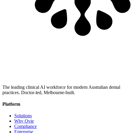
The leading clinical AI workforce for modern Australian dental
practices. Doctor-led, Melbourne-built.
Platform
Solutions
Why Ovie
Compliance
Enterprise