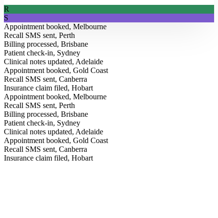
R
S
Appointment booked, Melbourne
Recall SMS sent, Perth
Billing processed, Brisbane
Patient check-in, Sydney
Clinical notes updated, Adelaide
Appointment booked, Gold Coast
Recall SMS sent, Canberra
Insurance claim filed, Hobart
Appointment booked, Melbourne
Recall SMS sent, Perth
Billing processed, Brisbane
Patient check-in, Sydney
Clinical notes updated, Adelaide
Appointment booked, Gold Coast
From the Blog
Recall SMS sent, Canberra
Insurance claim filed, Hobart
Insights for modern clinics.
Field notes on AI, healthcare operations, and how Australia’s
leading practices are running better, straight from our team.