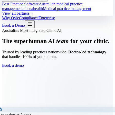
Best Practice Software
Australian medical practice
management
athenahealth
Medical practice management
View all partners
→
Why Ovie
Compliance
Enterprise
Book a Demo
Australia's Most Integrated Clinic AI
The superhuman
AI team
for your clinic.
Trusted by leading practices nationwide.
Doctor-led technology
that handles 100% of your admin.
Book a demo
t_agent
eceptionist Agent