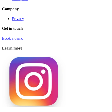
Company
Privacy
Get in touch
Book a demo
Learn more