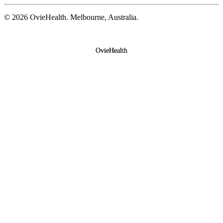
©
2026
OvieHealth. Melbourne, Australia.
OvieHealth
OvieHealth