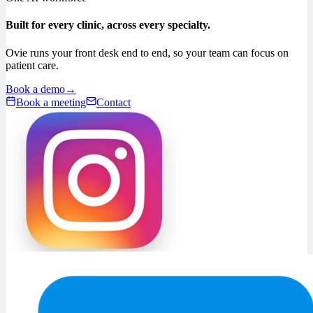
Built for every clinic, across every specialty.
Ovie runs your front desk end to end, so your team can focus on
patient care.
Book a demo
→
Book a meeting
Contact