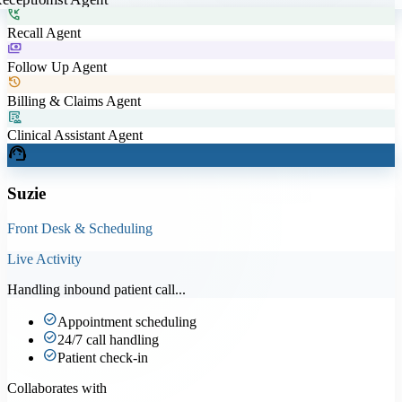
phone_callback
Recall Agent
payments
Follow Up Agent
history
Billing & Claims Agent
clinical_notes
Clinical Assistant Agent
support_agent
Suzie
Front Desk & Scheduling
Live Activity
Handling inbound patient call...
check_circle
Appointment scheduling
check_circle
24/7 call handling
check_circle
Patient check-in
Collaborates with