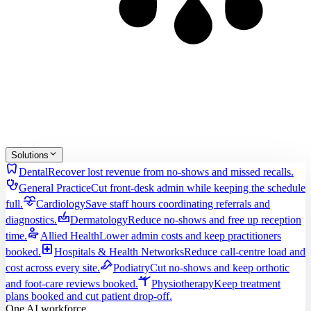
Solutions
dentistry
Dental
Recover lost revenue from no-shows and missed recalls.
stethoscope
General Practice
Cut front-desk admin while keeping the schedule
cardiology
full.
Cardiology
Save staff hours coordinating referrals and
dermatology
diagnostics.
Dermatology
Reduce no-shows and free up reception
physical_therapy
time.
Allied Health
Lower admin costs and keep practitioners
local_hospital
booked.
Hospitals & Health Networks
Reduce call-centre load and
podiatry
cost across every site.
Podiatry
Cut no-shows and keep orthotic
sports_gymnastics
and foot-care reviews booked.
Physiotherapy
Keep treatment
plans booked and cut patient drop-off.
One AI workforce